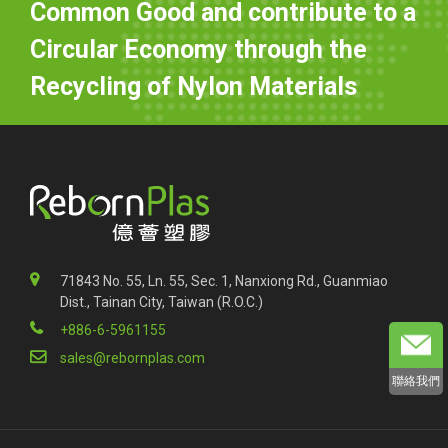
Common Good and contribute to a
Circular Economy through the
Recycling of Nylon Materials
71843 No. 55, Ln. 55, Sec. 1, Nanxiong Rd., Guanmiao
Dist., Tainan City, Taiwan (R.O.C.)
+886-6-5961155
sales@rebornplas.com
聯絡我們