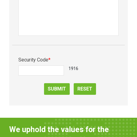
Security Code
*
1916
SUBMIT
RESET
We uphold the values for the