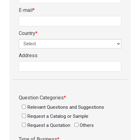
E-mail
*
Country
*
Address
Question Categories
*
Relevant Questions and Suggestions
Request a Catalog or Sample
Request a Quotation
Others
Type of Business
*