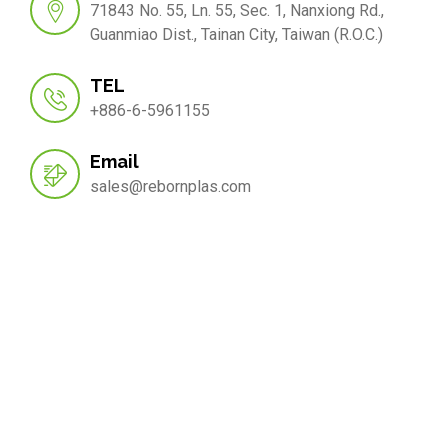
71843 No. 55, Ln. 55, Sec. 1, Nanxiong Rd.,
Guanmiao Dist., Tainan City, Taiwan (R.O.C.)
TEL
+886-6-5961155
Email
sales@rebornplas.com