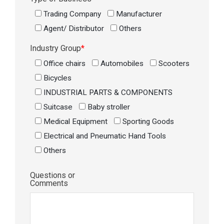
Trading Company
Manufacturer
Agent/ Distributor
Others
Industry Group
*
Office chairs
Automobiles
Scooters
Bicycles
INDUSTRIAL PARTS & COMPONENTS
Suitcase
Baby stroller
Medical Equipment
Sporting Goods
Electrical and Pneumatic Hand Tools
Others
Questions or
Comments