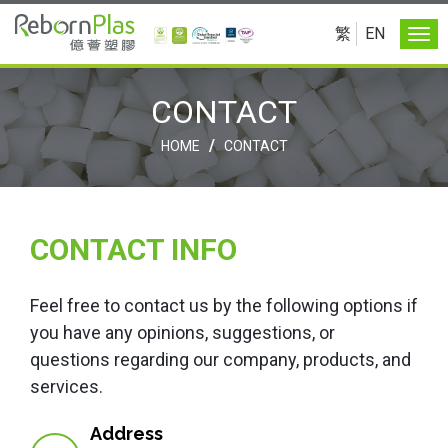
繁
EN
CONTACT
/
HOME
CONTACT
CONTACT INFO
Feel free to contact us by the following options if
you have any opinions, suggestions, or
questions regarding our company, products, and
services.
Address