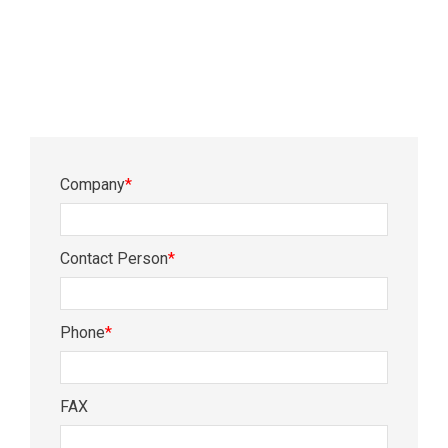
Company
*
Contact Person
*
Phone
*
FAX