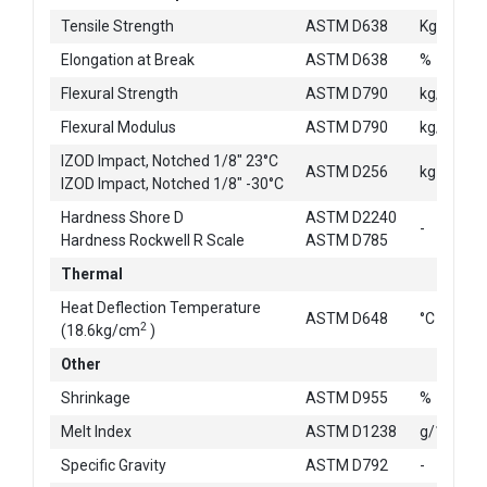
2
Tensile Strength
ASTM D638
Kg/cm
Elongation at Break
ASTM D638
%
2
Flexural Strength
ASTM D790
kg/cm
2
Flexural Modulus
ASTM D790
kg/cm
IZOD Impact, Notched 1/8" 23°C
ASTM D256
kg-cm/c
IZOD Impact, Notched 1/8" -30°C
Hardness Shore D
ASTM D2240
-
Hardness Rockwell R Scale
ASTM D785
Thermal
Heat Deflection Temperature
ASTM D648
°C
2
(18.6kg/cm
)
Other
Shrinkage
ASTM D955
%
Melt Index
ASTM D1238
g/10min
Specific Gravity
ASTM D792
-