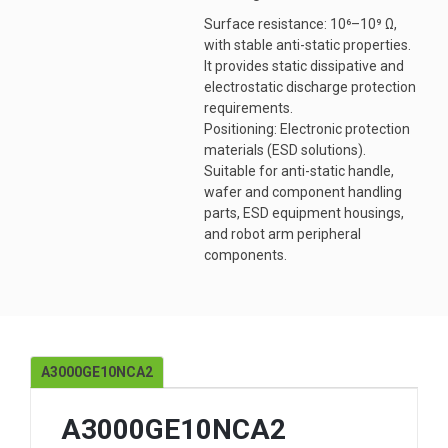
Surface resistance: 10⁶–10⁹ Ω,
with stable anti-static properties.
It provides static dissipative and
electrostatic discharge protection
requirements.
Positioning: Electronic protection
materials (ESD solutions).
Suitable for anti-static handle,
wafer and component handling
parts, ESD equipment housings,
and robot arm peripheral
components.
A3000GE10NCA2
A3000GE10NCA2