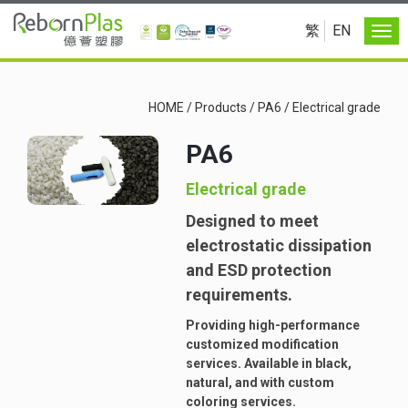
繁
EN
HOME
/
Products
/
PA6
/
Electrical grade
PA6
Electrical grade
Designed to meet
electrostatic dissipation
and ESD protection
requirements.
Providing high-performance
customized modification
services. Available in black,
natural, and with custom
coloring services.