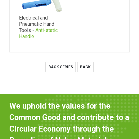
Electrical and
Pneumatic Hand
Tools -
Anti-static
Handle
BACK SERIES
BACK
We uphold the values for the
Common Good and contribute to a
Circular Economy through the