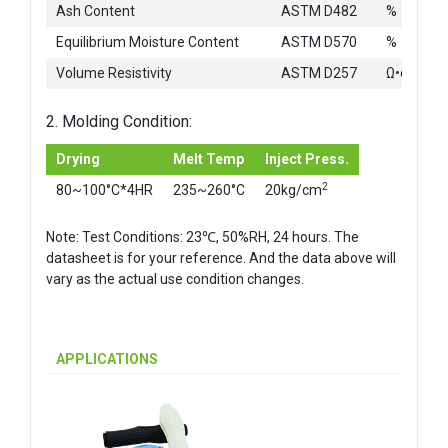
Ash Content
ASTM D482
%
Equilibrium Moisture Content
ASTM D570
%
Volume Resistivity
ASTM D257
Ω•cm
2. Molding Condition:
Drying
Melt Temp
Inject Press.
2
80~100°C*4HR
235~260°C
20kg/cm
Note: Test Conditions: 23℃, 50%RH, 24 hours. The
datasheet is for your reference. And the data above will
vary as the actual use condition changes.
APPLICATIONS