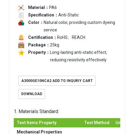
Material：
PA6
Specification：
Anti-Static
Color：
Natural color, providing custom dyeing
service
Certification：
RoHS、REACH
Package：
25kg
Property：
Long-lasting anti-static effect,
reducing resistivity effectively
A3000GE10NCA2 ADD TO INQURIY CART
DOWNLOAD
1. Materials Standard:
Test Items Property
Test Method
Unit
Mechanical Properties