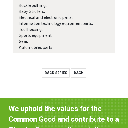
Buckle pull ring,
Baby Strollers,
Electrical and electronic parts,
Information technology equipment parts,
Tool housing,
Sports equipment,
Gear,
Automobiles parts
BACK SERIES
BACK
We uphold the values for the
Common Good and contribute to a