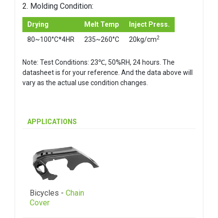
2. Molding Condition:
Drying
Melt Temp
Inject Press.
2
80~100°C*4HR
235~260°C
20kg/cm
Note: Test Conditions: 23℃, 50%RH, 24 hours. The
datasheet is for your reference. And the data above will
vary as the actual use condition changes.
APPLICATIONS
Bicycles -
Chain
Cover