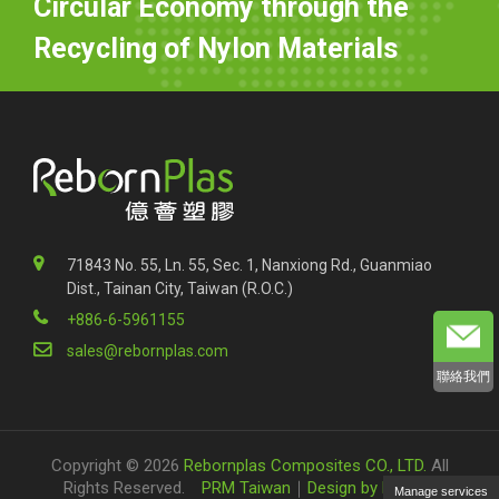
Circular Economy through the
Recycling of Nylon Materials
71843 No. 55, Ln. 55, Sec. 1, Nanxiong Rd., Guanmiao
Dist., Tainan City, Taiwan (R.O.C.)
+886-6-5961155
sales@rebornplas.com
聯絡我們
Copyright © 2026
Rebornplas Composites CO., LTD.
All
Rights Reserved.
PRM Taiwan
｜
Design by Polaris
Manage services