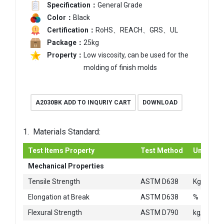
Specification：
General Grade
Color：
Black
Certification：
RoHS、REACH、GRS、UL
Package：
25kg
Property：
Low viscosity, can be used for the
molding of finish molds
A2030BK ADD TO INQURIY CART
DOWNLOAD
1. Materials Standard:
Test Items Property
Test Method
Unit
Mechanical Properties
2
Tensile Strength
ASTM D638
Kg/cm
Elongation at Break
ASTM D638
%
2
Flexural Strength
ASTM D790
kg/cm