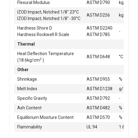
2
Flexural Modulus
ASTM D790
kg/cm
IZOD Impact, Notched 1/8" 23°C
ASTM D256
kg-cm/c
IZOD Impact, Notched 1/8" -30°C
Hardness Shore D
ASTM D2240
-
Hardness Rockwell R Scale
ASTM D785
Thermal
Heat Deflection Temperature
ASTM D648
°C
2
(18.6kg/cm
)
Other
Shrinkage
ASTM D955
%
Melt Index
ASTM D1238
g/10min
Specific Gravity
ASTM D792
-
Ash Content
ASTM D482
%
Equilibrium Moisture Content
ASTM D570
%
Flammability
UL 94
1.6mm