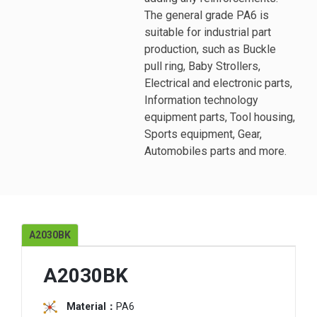
The general grade PA6 is
suitable for industrial part
production, such as Buckle
pull ring, Baby Strollers,
Electrical and electronic parts,
Information technology
equipment parts, Tool housing,
Sports equipment, Gear,
Automobiles parts and more.
A2030BK
A2030BK
Material：
PA6