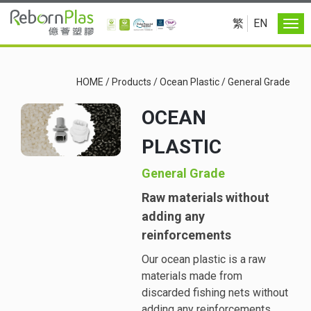
繁
EN
HOME
/
Products
/
Ocean Plastic
/
General Grade
OCEAN
PLASTIC
General Grade
Raw materials without
adding any
reinforcements
Our ocean plastic is a raw
materials made from
discarded fishing nets without
adding any reinforcements.