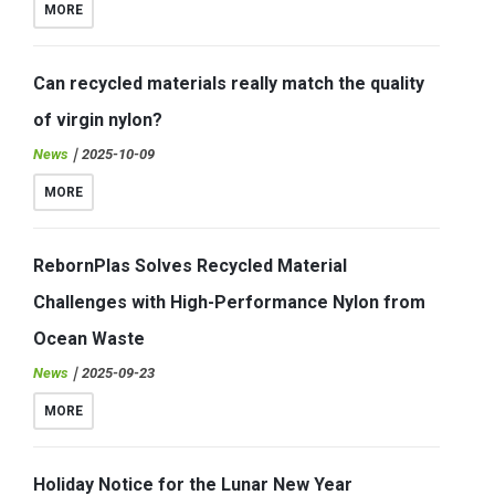
MORE
Can recycled materials really match the quality
of virgin nylon?
News
｜2025-10-09
MORE
RebornPlas Solves Recycled Material
Challenges with High-Performance Nylon from
Ocean Waste
News
｜2025-09-23
MORE
Holiday Notice for the Lunar New Year