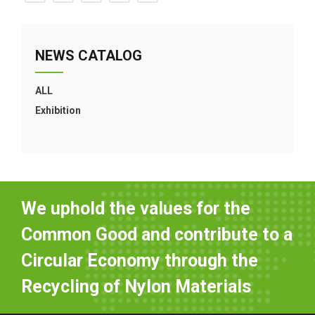
NEWS CATALOG
ALL
Exhibition
We uphold the values for the
Common Good and contribute to a
Circular Economy through the
Recycling of Nylon Materials