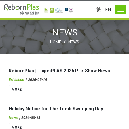
繁
EN
NEWS
/
HOME
NEWS
RebornPlas | TaipeiPLAS 2026 Pre-Show News
Exhibition
｜2026-07-14
MORE
Holiday Notice for The Tomb Sweeping Day
News
｜2026-03-18
MORE