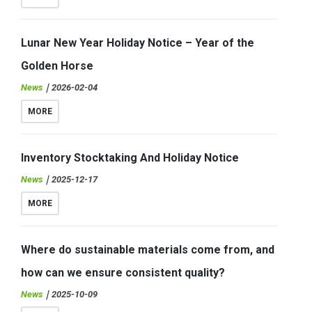
Lunar New Year Holiday Notice – Year of the
Golden Horse
News
｜2026-02-04
MORE
Inventory Stocktaking And Holiday Notice
News
｜2025-12-17
MORE
Where do sustainable materials come from, and
how can we ensure consistent quality?
News
｜2025-10-09