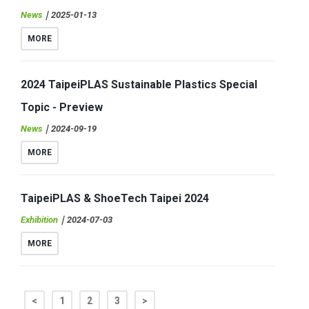
News
｜2025-01-13
MORE
2024 TaipeiPLAS Sustainable Plastics Special
Topic - Preview
News
｜2024-09-19
MORE
TaipeiPLAS & ShoeTech Taipei 2024
Exhibition
｜2024-07-03
MORE
<
1
2
3
>