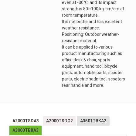
even at -30°C, and its impact
strength is 80~100 kg-cm/cm at
room temperature.
It is not brittle and has excellent
weather resistance.
Positioning: Outdoor weather-
resistant material.
It can be applied to various
product manufacturing such as
office desk & chair, sports
equipment, hand tool, bicycle
parts, automobile parts, scooter
parts, electric hadn tool, scooters
rear handle and more.
A2000TSDA3
A2000TSDG2
A3501TBKA2
A3000TBKA3