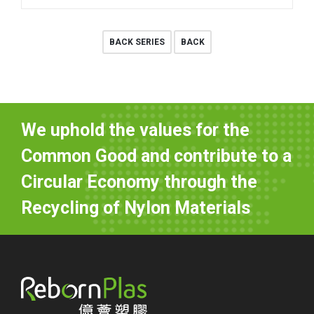
BACK SERIES
BACK
We uphold the values for the
Common Good and contribute to a
Circular Economy through the
Recycling of Nylon Materials