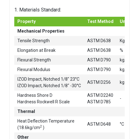
1. Materials Standard:
Property
Test Method
Unit
Mechanical Properties
2
Tensile Strength
ASTM D638
Kg/cm
Elongation at Break
ASTM D638
%
2
Flexural Strength
ASTM D790
kg/cm
2
Flexural Modulus
ASTM D790
kg/cm
IZOD Impact, Notched 1/8" 23°C
ASTM D256
kg-cm/c
IZOD Impact, Notched 1/8" -30°C
Hardness Shore D
ASTM D2240
-
Hardness Rockwell R Scale
ASTM D785
Thermal
Heat Deflection Temperature
ASTM D648
°C
2
(18.6kg/cm
)
Other