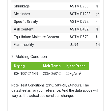
Shrinkage
ASTM D955
%
Melt Index
ASTM D1238
g/10min
Specific Gravity
ASTM D792
-
Ash Content
ASTM D482
%
Equilibrium Moisture Content
ASTM D570
%
Flammability
UL 94
1.6mm
2. Molding Condition:
Drying
Melt Temp
Inject Press.
2
80~100°C*4HR
235~260°C
20kg/cm
Note: Test Conditions: 23℃, 50%RH, 24 hours. The
datasheet is for your reference. And the data above will
vary as the actual use condition changes.