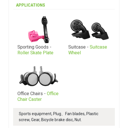
APPLICATIONS
Sporting Goods -
Suitcase -
Suitcase
Roller Skate Plate
Wheel
Office Chairs -
Office
Chair Caster
Sports equipment, Plug、Fan blades, Plastic
screw, Gear, Bicycle brake disc, Nut.