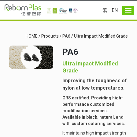
繁
EN
HOME
/
Products
/
PA6
/
Ultra Impact Modified Grade
PA6
Ultra Impact Modified
Grade
Improving the toughness of
nylon at low temperatures.
GRS certified. Providing high-
performance customized
modification services.
Available in black, natural, and
with custom coloring services.
It maintains high impact strength