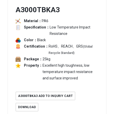
A3000TBKA3
Material：
PA6
Specification：
Low Temperature Impact
Resistance
Color：
Black
Certification：
RoHS、REACH、GRS
(Global
Recycle Standard)
Package：
25kg
Property：
Excellent high toughness, low
temperature impact resistance
and surface improved
A3000TBKA3 ADD TO INQURIY CART
DOWNLOAD