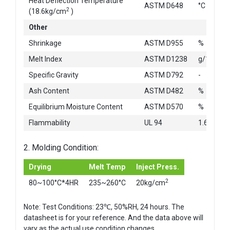
Heat Deflection Temperature
ASTM D648
°C
2
(18.6kg/cm
)
Other
Shrinkage
ASTM D955
%
Melt Index
ASTM D1238
g/10min
Specific Gravity
ASTM D792
-
Ash Content
ASTM D482
%
Equilibrium Moisture Content
ASTM D570
%
Flammability
UL 94
1.6mm
2. Molding Condition:
Drying
Melt Temp
Inject Press.
2
80~100°C*4HR
235~260°C
20kg/cm
Note: Test Conditions: 23℃, 50%RH, 24 hours. The
datasheet is for your reference. And the data above will
vary as the actual use condition changes.