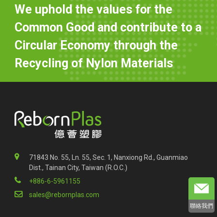
We uphold the values for the
Common Good and contribute to a
Circular Economy through the
Recycling of Nylon Materials
71843 No. 55, Ln. 55, Sec. 1, Nanxiong Rd., Guanmiao
Dist., Tainan City, Taiwan (R.O.C.)
+886-6-5961155
sales@rebornplas.com
聯絡我們