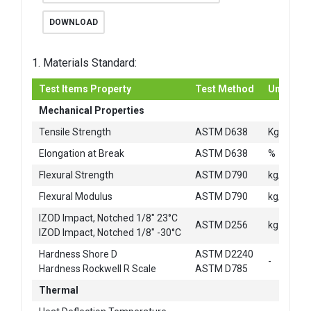
DOWNLOAD
1. Materials Standard:
Test Items Property
Test Method
Unit
Mechanical Properties
2
Tensile Strength
ASTM D638
Kg/cm
Elongation at Break
ASTM D638
%
2
Flexural Strength
ASTM D790
kg/cm
2
Flexural Modulus
ASTM D790
kg/cm
IZOD Impact, Notched 1/8" 23°C
ASTM D256
kg-cm/c
IZOD Impact, Notched 1/8" -30°C
Hardness Shore D
ASTM D2240
-
Hardness Rockwell R Scale
ASTM D785
Thermal