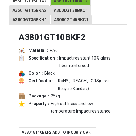
A5501GT15FDA2
A3801GT10BKF2
A3501GT15BKA2
A3000GT30BKC1
A3000GT35BKH1
A3000GT45BKC1
A3801GT10BKF2
Material：
PA6
Specification：
Impact resistant 10% glass
fiber reinforced
Color：
Black
Certification：
RoHS、REACH、GRS
(Global
Recycle Standard)
Package：
25kg
Property：
High stiffness and low
temperature impact resistance
A3801GT10BKF2 ADD TO INQURIY CART