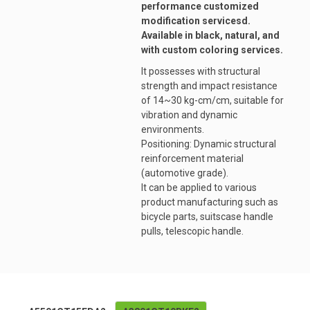
performance customized
modification servicesd.
Available in black, natural, and
with custom coloring services.
It possesses with structural
strength and impact resistance
of 14~30 kg-cm/cm, suitable for
vibration and dynamic
environments.
Positioning: Dynamic structural
reinforcement material
(automotive grade).
It can be applied to various
product manufacturing such as
bicycle parts, suitscase handle
pulls, telescopic handle.